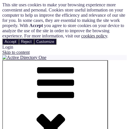
This site uses cookies to make your browsing experience more
convenient and personal. Cookies store useful information on your
computer to help us improve the efficiency and relevance of our site
for you. In some cases, they are essential to making the site work
properly. With
Accept
you agree to store cookies on your device to
analyze the use of the site in order to improve the browsing
experience. For more information, visit our
cookies policy
.
Accept
Reject
Customize
Login
Skip to content
Active Directory One
Automate and Track the Entire User Management Process in Active
Directory and Microsoft 365