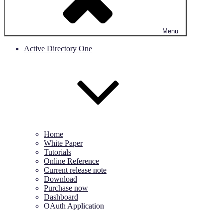
Menu
Active Directory One
Home
White Paper
Tutorials
Online Reference
Current release note
Download
Purchase now
Dashboard
OAuth Application