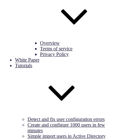
Overview
Terms of service
Privacy Policy
White Paper
Tutorials
Detect and fix user configuration errors
Create and configure 1000 users in few
minutes
Simple import users in Active Directory