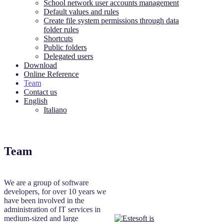
School network user accounts management
Default values and rules
Create file system permissions through data
folder rules
Shortcuts
Public folders
Delegated users
Download
Online Reference
Team
Contact us
English
Italiano
Team
We are a group of software
developers, for over 10 years we
have been involved in the
administration of IT services in
medium-sized and large