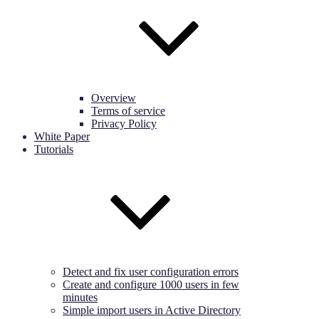
Overview
Terms of service
Privacy Policy
White Paper
Tutorials
Detect and fix user configuration errors
Create and configure 1000 users in few
minutes
Simple import users in Active Directory