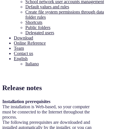
School network user accounts management
Default values and rules
Create file system permissions through data
folder rules
Shortcuts
Public folders
Delegated users
Download
Online Reference
Team
Contact us
English
Italiano
Release notes
Installation prerequisites
The installation is Web-based, so your computer
must be connected to the Internet throughout the
process.
The following prerequisites are downloaded and
installed automatically by the installer, or you can