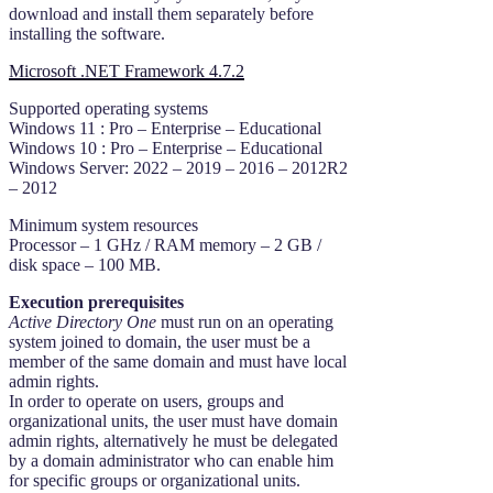
download and install them separately before
installing the software.
Microsoft .NET Framework 4.7.2
Supported operating systems
Windows 11 : Pro – Enterprise – Educational
Windows 10 : Pro – Enterprise – Educational
Windows Server: 2022 – 2019 – 2016 – 2012R2
– 2012
Minimum system resources
Processor – 1 GHz / RAM memory – 2 GB /
disk space – 100 MB.
Execution prerequisites
Active Directory One
must run on an operating
system joined to domain, the user must be a
member of the same domain and must have local
admin rights.
In order to operate on users, groups and
organizational units, the user must have domain
admin rights, alternatively he must be delegated
by a domain administrator who can enable him
for specific groups or organizational units.