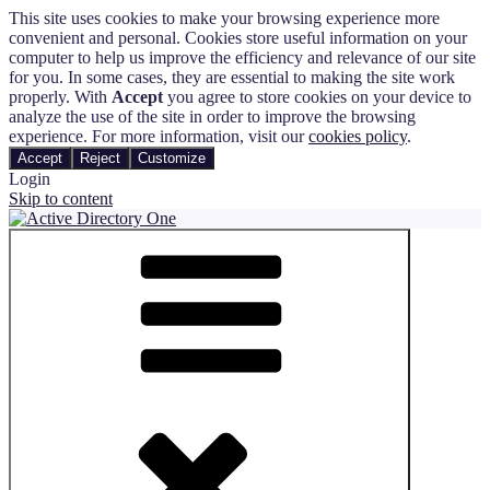
This site uses cookies to make your browsing experience more
convenient and personal. Cookies store useful information on your
computer to help us improve the efficiency and relevance of our site
for you. In some cases, they are essential to making the site work
properly. With
Accept
you agree to store cookies on your device to
analyze the use of the site in order to improve the browsing
experience. For more information, visit our
cookies policy
.
Accept
Reject
Customize
Login
Skip to content
Active Directory One
Automate and Track the Entire User Management Process in Active
Directory and Microsoft 365