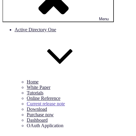
Menu
Active Directory One
Home
White Paper
Tutorials
Online Reference
Current release note
Download
Purchase now
Dashboard
OAuth Application